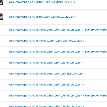
Aku Powersports AGM 8Ah 150A 150*87*93 ,12V LF + -
Aku Powersports AGM 9Ah 200A 150*87*110 ,12V LF + -
Aku Powersports AGM Active 10Ah 170A 150*87*130 ,12V + - Factory Activate
Aku Powersports AGM Active 11,2Ah 220A 150*87*110 ,12V + -
Aku Powersports AGM Active 12Ah 200A 150*87*146 ,12V + - Factory Activate
Aku Powersports AGM Active 12Ah 210A 133*90*164 ,12V + -
Aku Powersports AGM Active 16Ah 240A 150*88,5*145 ,12V + -
Aku Powersports AGM Active 18Ah 220A 186*82*171 ,12V - +
Aku Powersports AGM Active 18Ah 270A 175*87*154 ,12V - + Factory Activate
Aku Powersports AGM Active 18Ah 310A 176*89*154 ,12V - +