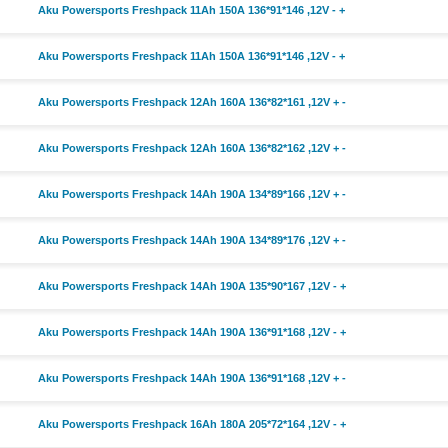
Aku Powersports Freshpack 11Ah 150A 136*91*146 ,12V - +
Aku Powersports Freshpack 11Ah 150A 136*91*146 ,12V - +
Aku Powersports Freshpack 12Ah 160A 136*82*161 ,12V + -
Aku Powersports Freshpack 12Ah 160A 136*82*162 ,12V + -
Aku Powersports Freshpack 14Ah 190A 134*89*166 ,12V + -
Aku Powersports Freshpack 14Ah 190A 134*89*176 ,12V + -
Aku Powersports Freshpack 14Ah 190A 135*90*167 ,12V - +
Aku Powersports Freshpack 14Ah 190A 136*91*168 ,12V - +
Aku Powersports Freshpack 14Ah 190A 136*91*168 ,12V + -
Aku Powersports Freshpack 16Ah 180A 205*72*164 ,12V - +