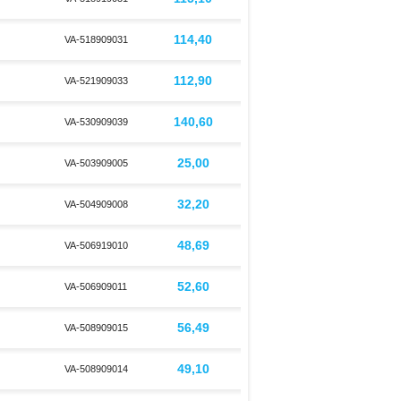
114,40
VA-518909031
112,90
VA-521909033
140,60
VA-530909039
25,00
VA-503909005
32,20
VA-504909008
48,69
VA-506919010
52,60
VA-506909011
56,49
VA-508909015
49,10
VA-508909014