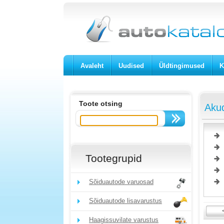
Avaleht
Uudised
Üldtingimused
K
Toote otsing
Akud
Tootegrupid
Sõiduautode varuosad
Sõiduautode lisavarustus
Haagissuvilate varustus