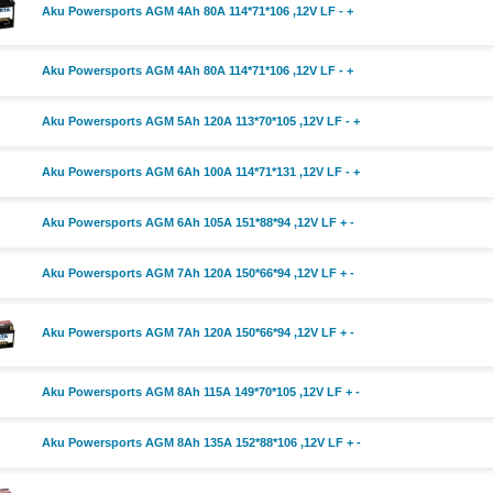
Aku Powersports AGM 4Ah 80A 114*71*106 ,12V LF - +
Aku Powersports AGM 4Ah 80A 114*71*106 ,12V LF - +
Aku Powersports AGM 5Ah 120A 113*70*105 ,12V LF - +
Aku Powersports AGM 6Ah 100A 114*71*131 ,12V LF - +
Aku Powersports AGM 6Ah 105A 151*88*94 ,12V LF + -
Aku Powersports AGM 7Ah 120A 150*66*94 ,12V LF + -
Aku Powersports AGM 7Ah 120A 150*66*94 ,12V LF + -
Aku Powersports AGM 8Ah 115A 149*70*105 ,12V LF + -
Aku Powersports AGM 8Ah 135A 152*88*106 ,12V LF + -