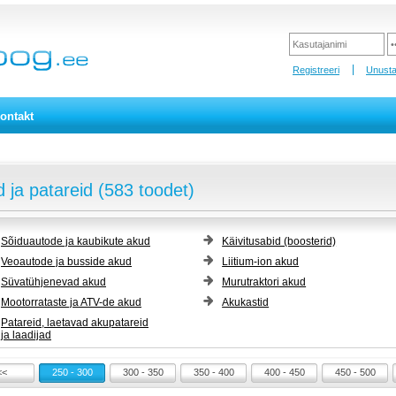
Registreeri
Unusta
ontakt
 ja patareid (583 toodet)
Sõiduautode ja kaubikute akud
Käivitusabid (boosterid)
Veoautode ja busside akud
Liitium-ion akud
Süvatühjenevad akud
Murutraktori akud
Mootorrataste ja ATV-de akud
Akukastid
Patareid, laetavad akupatareid
ja laadijad
<<
250 - 300
300 - 350
350 - 400
400 - 450
450 - 500