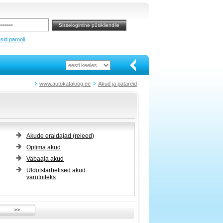
sid parooli
www.autokataloog.ee
Akud ja patareid
Akude eraldajad (releed)
Optima akud
Vabaaja akud
Üldotstarbelised akud
varutoiteks
>>