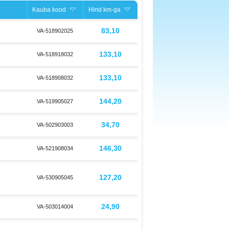
Kauba kood
Hind km-ga
83,10
VA-518902025
133,10
VA-518918032
133,10
VA-518908032
144,20
VA-519905027
34,70
VA-502903003
146,30
VA-521908034
127,20
VA-530905045
24,90
VA-503014004