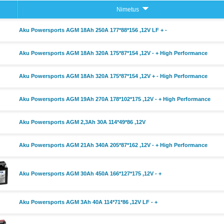
Nimetus
Aku Powersports AGM 18Ah 250A 177*88*156 ,12V LF + -
Aku Powersports AGM 18Ah 320A 175*87*154 ,12V - + High Performance
Aku Powersports AGM 18Ah 320A 175*87*154 ,12V + - High Performance
Aku Powersports AGM 19Ah 270A 178*102*175 ,12V - + High Performance
Aku Powersports AGM 2,3Ah 30A 114*49*86 ,12V
Aku Powersports AGM 21Ah 340A 205*87*162 ,12V - + High Performance
Aku Powersports AGM 30Ah 450A 166*127*175 ,12V - +
Aku Powersports AGM 3Ah 40A 114*71*86 ,12V LF - +