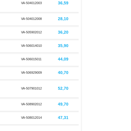
36,59
VA-504012003
28,10
VA-504012008
36,20
VA-505902012
35,90
VA-506014010
44,09
VA-506015011
40,70
VA-506929009
52,70
VA-507901012
49,70
VA-508902012
47,31
VA-508012014