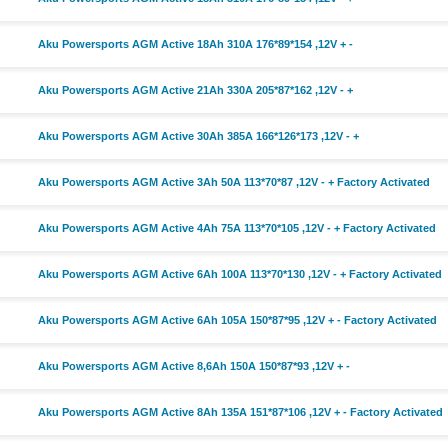
Aku Powersports AGM Active 18Ah 310A 176*89*154 ,12V + -
Aku Powersports AGM Active 21Ah 330A 205*87*162 ,12V - +
Aku Powersports AGM Active 30Ah 385A 166*126*173 ,12V - +
Aku Powersports AGM Active 3Ah 50A 113*70*87 ,12V - + Factory Activated
Aku Powersports AGM Active 4Ah 75A 113*70*105 ,12V - + Factory Activated
Aku Powersports AGM Active 6Ah 100A 113*70*130 ,12V - + Factory Activated
Aku Powersports AGM Active 6Ah 105A 150*87*95 ,12V + - Factory Activated
Aku Powersports AGM Active 8,6Ah 150A 150*87*93 ,12V + -
Aku Powersports AGM Active 8Ah 135A 151*87*106 ,12V + - Factory Activated