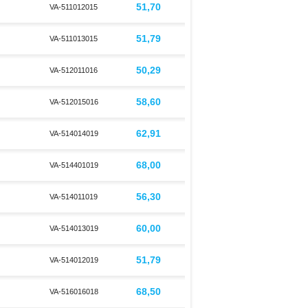
51,70
VA-511012015
51,79
VA-511013015
50,29
VA-512011016
58,60
VA-512015016
62,91
VA-514014019
68,00
VA-514401019
56,30
VA-514011019
60,00
VA-514013019
51,79
VA-514012019
68,50
VA-516016018