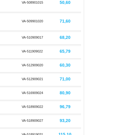
50,60
VA-508901015
71,60
VA-509901020
68,20
d
VA-510909017
65,79
VA-511909022
60,30
d
VA-512909020
71,00
VA-512909021
80,90
VA-516909024
96,79
VA-518909022
93,20
d
VA-518909027
115,10
VA-518919031