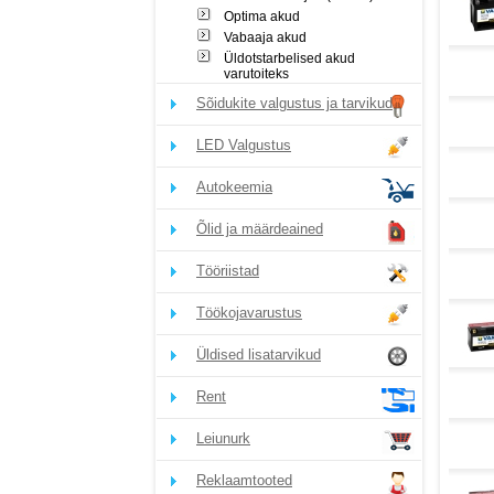
Optima akud
Vabaaja akud
Üldotstarbelised akud
varutoiteks
Sõidukite valgustus ja tarvikud
LED Valgustus
Autokeemia
Õlid ja määrdeained
Tööriistad
Töökojavarustus
Üldised lisatarvikud
Rent
Leiunurk
Reklaamtooted