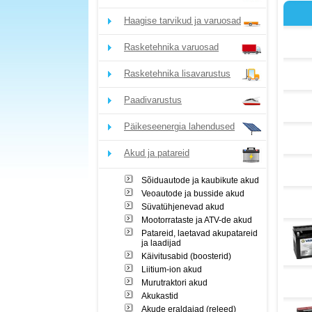
Haagise tarvikud ja varuosad
Rasketehnika varuosad
Rasketehnika lisavarustus
Paadivarustus
Päikeseenergia lahendused
Akud ja patareid
Sõiduautode ja kaubikute akud
Veoautode ja busside akud
Süvatühjenevad akud
Mootorrataste ja ATV-de akud
Patareid, laetavad akupatareid
ja laadijad
Käivitusabid (boosterid)
Liitium-ion akud
Murutraktori akud
Akukastid
Akude eraldajad (releed)